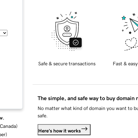
Safe & secure transactions
Fast & easy
The simple, and safe way to buy domain
No matter what kind of domain you want to bu
safe.
w.
d Canada
)
Here's how it works
ber
)