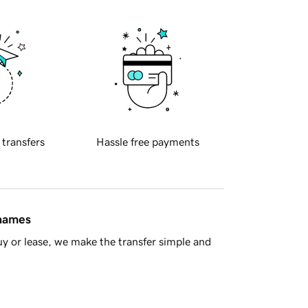
 transfers
Hassle free payments
 names
y or lease, we make the transfer simple and