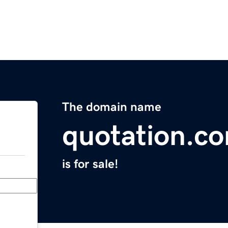
The domain name
quotation.c
is for sale!