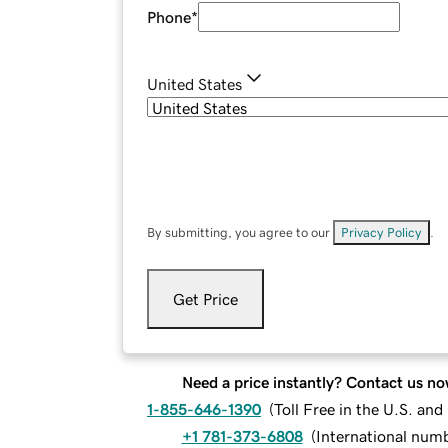
Phone
*
United States
By submitting, you agree to our
Privacy Policy
.
Get Price
Need a price instantly? Contact us no
1-855-646-1390
(
Toll Free in the U.S. an
+1 781-373-6808
(
International num