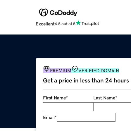
Excellent
4.5 out of 5
PREMIUM
VERIFIED DOMAIN
Get a price in less than 24 hours
First Name
*
Last Name
*
Email
*